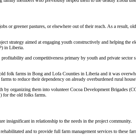
losing family members who previously helped them to the deadly Ebola dis
 jobs or greener pastures, or elsewhere out of their reach. As a result, o
oject strategy aimed at engaging youth constructively and helping the eld
 in Liberia.
y, profitability and competitiveness primary by youth and private sector 
e old folk farms in Bong and Lofa Counties in Liberia and it was overw
r farms to reduce their dependency on already overburdened rural house
outh by organizing them into volunteer Cocoa Development Brigades (
or the old folks farms.
are insignificant in relationship to the needs in the project community.
 rehabilitated and to provide full farm management services to these far