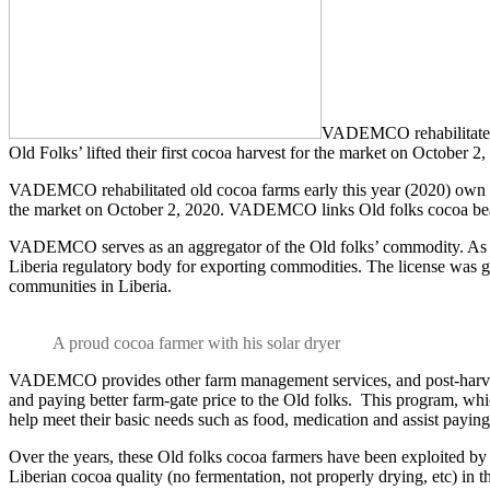
VADEMCO rehabilitated o
Old Folks’ lifted their first cocoa harvest for the market on Octobe
VADEMCO rehabilitated old cocoa farms early this year (2020) own by 
the market on October 2, 2020. VADEMCO links Old folks cocoa bean
VADEMCO serves as an aggregator of the Old folks’ commodity. As 
Liberia regulatory body for exporting commodities. The license was g
communities in Liberia.
A proud cocoa farmer with his solar dryer
VADEMCO provides other farm management services, and post-harvest se
and paying better farm-gate price to the Old folks. This program, whi
help meet their basic needs such as food, medication and assist paying 
Over the years, these Old folks cocoa farmers have been exploited by 
Liberian cocoa quality (no fermentation, not properly drying, etc) in