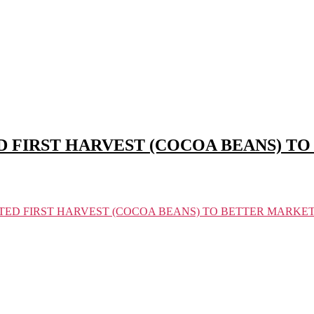
 FIRST HARVEST (COCOA BEANS) T
TED FIRST HARVEST (COCOA BEANS) TO BETTER MARKE