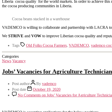
Liberia cocoa quality for the world markets. In order to achieve this
the cocoa producing communities in Liberia.
Cocoa beans stacked in a warehouse
VADEMCO is willing to collaborate and partnership with LACRA to we
We
STRIVE
and
VOW
to improve Liberian cocoa quality and reputa
Tags
Old Folks Cocoa Farmers
,
VADEMCO
,
vademco coc
Categories
News
Vacancy
Jobs’ Vacancies for Agriculture Technici
Post author
By
vademco
Post date
October 19, 2020
No Comments
on Jobs’ Vacancies for Agriculture Technic