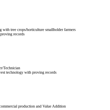
ng with tree crops/horticulture smallholder farmers
 proving records
er/Technician
vest technology with proving records
f commercial production and Value Addition