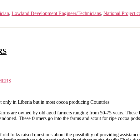
ician
,
Lowland Development Engineer/Technicians
,
National Project c
RS
MERS
t only in Liberia but in most cocoa producing Countries.
farms are owned by old aged farmers ranging from 50-75 years. These far
bandoned. These farmers go into the farms and scout for ripe cocoa pods 
f old folks raised questions about the possibility of providing assistan