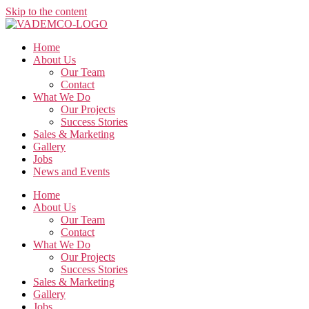
Skip to the content
Home
About Us
Our Team
Contact
What We Do
Our Projects
Success Stories
Sales & Marketing
Gallery
Jobs
News and Events
Home
About Us
Our Team
Contact
What We Do
Our Projects
Success Stories
Sales & Marketing
Gallery
Jobs