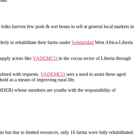
ease.
ld folks harvest few pods & wet beans to sell at general local markets in
erly to rehabilitate their farms under
Solidaridad
West Africa-Liberia
supply actors like
VADEMCO
in the cocoa sector of Liberia through
helmed with requests.
VADEMCO
sees a need to assist these aged
hold as a means of improving rural life.
CODEB) whose members are youths with the responsibility of
ms but due to limited resources, only 16 farms were fully rehabilitated.