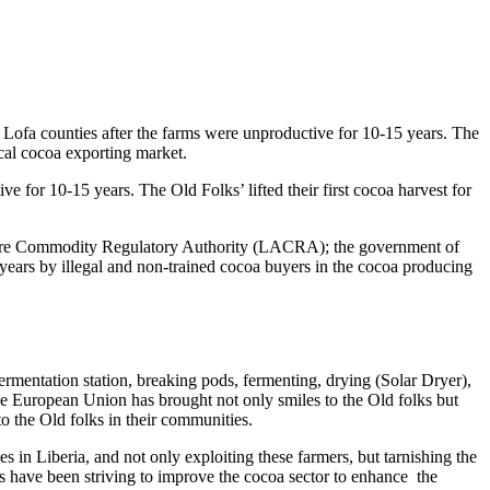
ofa counties after the farms were unproductive for 10-15 years. The
cal cocoa exporting market.
for 10-15 years. The Old Folks’ lifted their first cocoa harvest for
ture Commodity Regulatory Authority (LACRA); the government of
years by illegal and non-trained cocoa buyers in the cocoa producing
mentation station, breaking pods, fermenting, drying (Solar Dryer),
he European Union has brought not only smiles to the Old folks but
to the Old folks in their communities.
 in Liberia, and not only exploiting these farmers, but tarnishing the
rs have been striving to improve the cocoa sector to enhance the