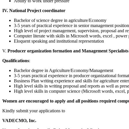
Ability to work under pressure
IV. National Project coordinator
Bachelor of science degree in agriculture/Economy
3-5 years of practical experience in senior management position
High level of project management, supervision, proposal and re
Computer literate with skills in Microsoft words, excel , power
Eloquent speaking and institutional representation
V.
Producer organization formation and Management Specialists 
Qualifications
:
Bachelor degree in Agriculture/Economy/Management
3-5 years practical experience in producer organizational for
Business Plan writing experience and skills for agriculture enter
High level skills in writing proposal and reports as well as prese
High level skills in computer science (Microsoft words, excel, p
Women are encouraged to apply and all positions required compu
Kindly submit your applications to
VADECMO, Inc.