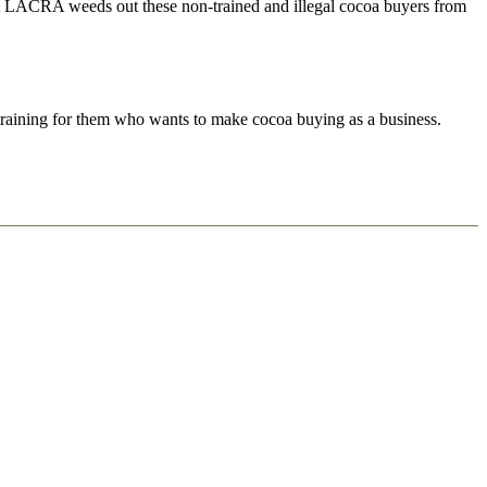
 that LACRA weeds out these non-trained and illegal cocoa buyers from
raining for them who wants to make cocoa buying as a business.