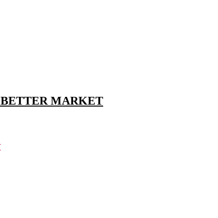
O BETTER MARKET
T