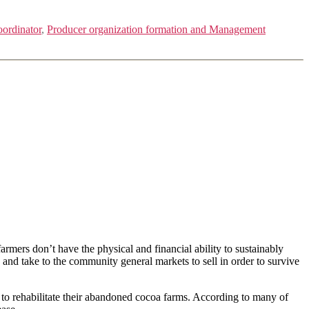
oordinator
,
Producer organization formation and Management
mers don’t have the physical and financial ability to sustainably
and take to the community general markets to sell in order to survive
ce to rehabilitate their abandoned cocoa farms. According to many of