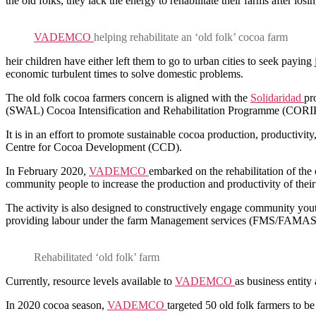
the old folks, they lack the energy to rehabilitate their farms after 
VADEMCO
helping rehabilitate an ‘old folk’ cocoa farm
heir children have either left them to go to urban cities to seek paying
economic turbulent times to solve domestic problems.
The old folk cocoa farmers concern is aligned with the
Solidaridad
pr
(SWAL) Cocoa Intensification and Rehabilitation Programme (CORIP)
It is in an effort to promote sustainable cocoa production, productivit
Centre for Cocoa Development (CCD).
In February 2020,
VADEMCO
embarked on the rehabilitation of th
community people to increase the production and productivity of thei
The activity is also designed to constructively engage community y
providing labour under the farm Management services (FMS/FAMAS) f
Rehabilitated ‘old folk’ farm
Currently, resource levels available to
VADEMCO
as business entity 
In 2020 cocoa season,
VADEMCO
targeted 50 old folk farmers to be