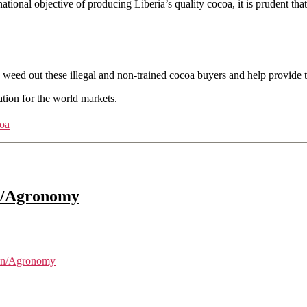
 national objective of producing Liberia’s quality cocoa, it is prudent
ed out these illegal and non-trained cocoa buyers and help provide t
tion for the world markets.
oa
an/Agronomy
ian/Agronomy