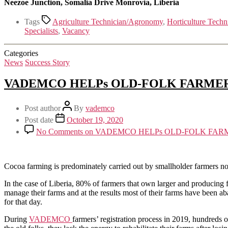
Neezoe Junction, Somalia Drive Monrovia, Liberia
Tags
Agriculture Technician/Agronomy
,
Horticulture Techn
Specialists
,
Vacancy
Categories
News
Success Story
VADEMCO HELPs OLD-FOLK FARME
Post author
By
vademco
Post date
October 19, 2020
No Comments
on VADEMCO HELPs OLD-FOLK FAR
Cocoa farming is predominately carried out by smallholder farmers no
In the case of Liberia, 80% of farmers that own larger and producing 
manage their farms and at the results most of their farms have been a
for that day.
During
VADEMCO
farmers’ registration process in 2019, hundreds o