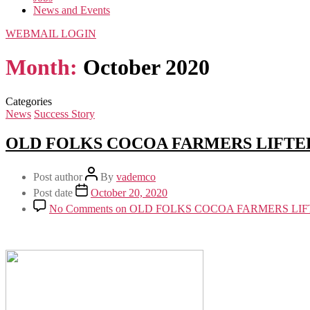
News and Events
WEBMAIL LOGIN
Month:
October 2020
Categories
News
Success Story
OLD FOLKS COCOA FARMERS LIFTED
Post author
By
vademco
Post date
October 20, 2020
No Comments
on OLD FOLKS COCOA FARMERS LIF