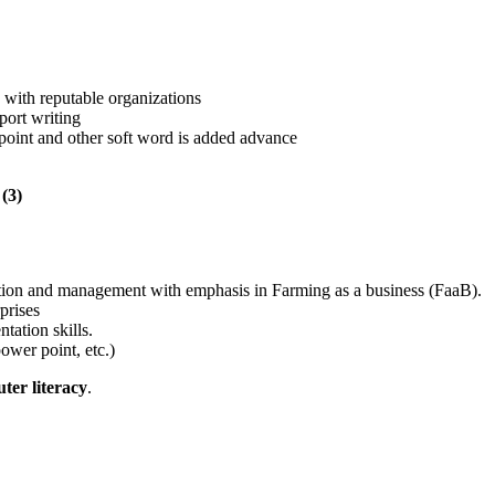
 with reputable organizations
port writing
 point and other soft word is added advance
(3)
mation and management with emphasis in Farming as a business (FaaB).
prises
ntation skills.
ower point, etc.)
ter literacy
.