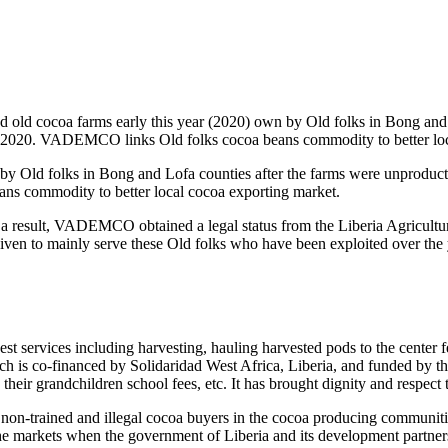
ld cocoa farms early this year (2020) own by Old folks in Bong and L
r 2, 2020. VADEMCO links Old folks cocoa beans commodity to better lo
Old folks in Bong and Lofa counties after the farms were unproductive 
s commodity to better local cocoa exporting market.
a result, VADEMCO obtained a legal status from the Liberia Agricul
iven to mainly serve these Old folks who have been exploited over the 
rvices including harvesting, hauling harvested pods to the center fer
ch is co-financed by Solidaridad West Africa, Liberia, and funded by t
their grandchildren school fees, etc. It has brought dignity and respect 
non-trained and illegal cocoa buyers in the cocoa producing communities
 the markets when the government of Liberia and its development partne