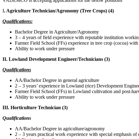
VADEMCO is accepting applications for the below positions
I
. Agriculture Technician/Agronomy (Tree Crops) (4)
Qualifications:
Bachelor Degree in Agriculture/Agronomy
3 – 4 years of field experience with reputable institution worki
Farmer Field School (FFs) experience in tree crop (cocoa) with
Ability to work under pressure
II. Lowland Development Engineer/Technicians (3)
Qualifications
AA/Bachelor Degree in general agriculture
2 – 3 years’ experience in Lowland (rice) Development Engine
Farmer Field School (FFs) in Lowland cultivation and post-har
Ability to work under pressure
III. Horticulture Technician (3)
Qualifications
AA/Bachelor Degree in agriculture/agronomy
2 – 3 years practical work experience with special emphasis o